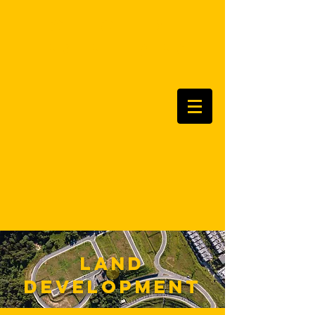
ottoted
Engineering
land
development